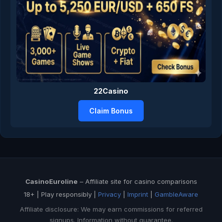
22Casino
Claim Bonus
CasinoEuroline
– Affiliate site for casino comparisons
18+ | Play responsibly |
Privacy
|
Imprint
|
GambleAware
Affiliate disclosure: We may earn commissions for referred
signups. Information without guarantee.