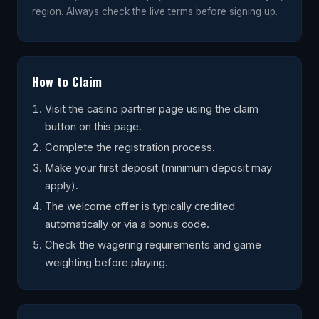
region. Always check the live terms before signing up.
How to Claim
Visit the casino partner page using the claim
button on this page.
Complete the registration process.
Make your first deposit (minimum deposit may
apply).
The welcome offer is typically credited
automatically or via a bonus code.
Check the wagering requirements and game
weighting before playing.