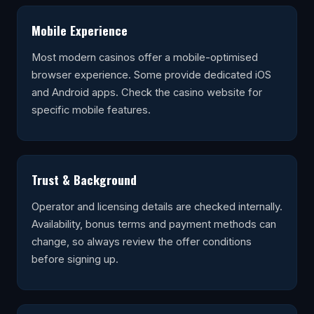
Mobile Experience
Most modern casinos offer a mobile-optimised
browser experience. Some provide dedicated iOS
and Android apps. Check the casino website for
specific mobile features.
Trust & Background
Operator and licensing details are checked internally.
Availability, bonus terms and payment methods can
change, so always review the offer conditions
before signing up.