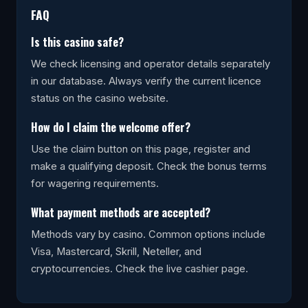
FAQ
Is this casino safe?
We check licensing and operator details separately
in our database. Always verify the current licence
status on the casino website.
How do I claim the welcome offer?
Use the claim button on this page, register and
make a qualifying deposit. Check the bonus terms
for wagering requirements.
What payment methods are accepted?
Methods vary by casino. Common options include
Visa, Mastercard, Skrill, Neteller, and
cryptocurrencies. Check the live cashier page.