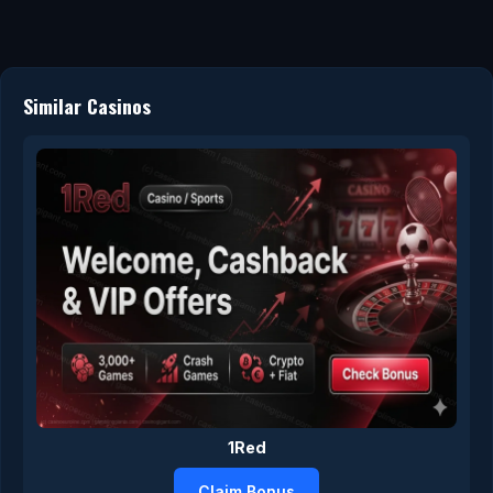
Similar Casinos
1Red
Claim Bonus