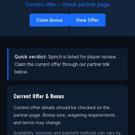
Current offer – check partner page
Claim Bonus
View Offer
Quick verdict:
Spinch is listed for player review.
Claim the current offer through our partner link
below.
Current Offer & Bonus
Current offer details should be checked on the
partner page. Bonus size, wagering requirements
and terms may change.
Availability, bonuses and payment methods can vary by