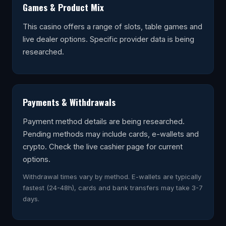
Games & Product Mix
This casino offers a range of slots, table games and
live dealer options. Specific provider data is being
researched.
Payments & Withdrawals
Payment method details are being researched.
Pending methods may include cards, e-wallets and
crypto. Check the live cashier page for current
options.
Withdrawal times vary by method. E-wallets are typically
fastest (24-48h), cards and bank transfers may take 3-7
days.