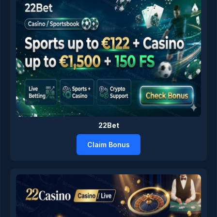
22Bet
Claim Bonus