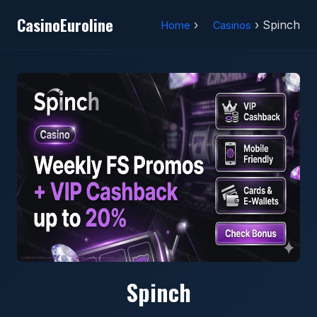
CasinoEuroline
›
› Spinch
Home
Casinos
Spinch