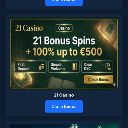
21 Casino
Claim Bonus