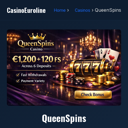
CasinoEuroline
›
› QueenSpins
Home
Casinos
QueenSpins