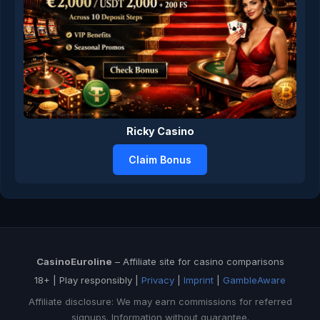
Ricky Casino
Claim Bonus
CasinoEuroline
– Affiliate site for casino comparisons
18+ | Play responsibly |
Privacy
|
Imprint
|
GambleAware
Affiliate disclosure: We may earn commissions for referred
signups. Information without guarantee.