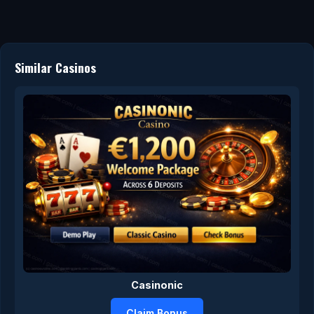
Similar Casinos
Casinonic
Claim Bonus