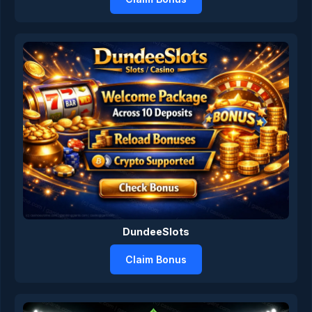
DundeeSlots
Claim Bonus