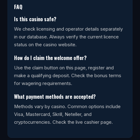
FAQ
Is this casino safe?
We check licensing and operator details separately
in our database. Always verify the current licence
status on the casino website.
How do I claim the welcome offer?
Use the claim button on this page, register and
make a qualifying deposit. Check the bonus terms
for wagering requirements.
What payment methods are accepted?
Methods vary by casino. Common options include
Visa, Mastercard, Skrill, Neteller, and
cryptocurrencies. Check the live cashier page.