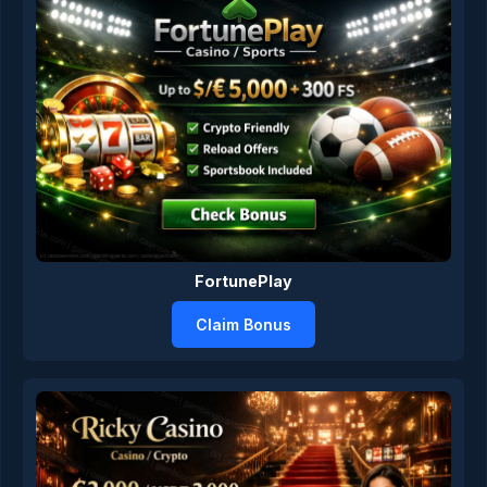
FortunePlay
Claim Bonus