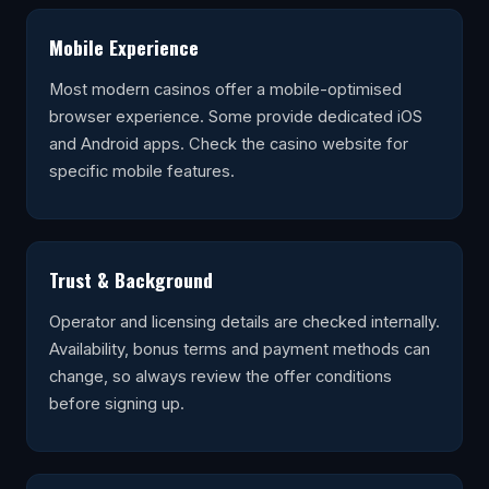
Mobile Experience
Most modern casinos offer a mobile-optimised
browser experience. Some provide dedicated iOS
and Android apps. Check the casino website for
specific mobile features.
Trust & Background
Operator and licensing details are checked internally.
Availability, bonus terms and payment methods can
change, so always review the offer conditions
before signing up.