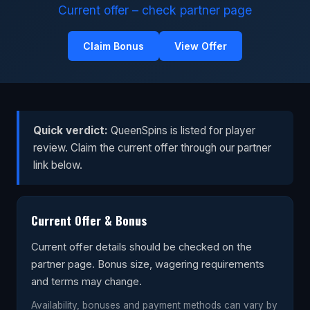
Current offer – check partner page
Claim Bonus
View Offer
Quick verdict:
QueenSpins is listed for player
review. Claim the current offer through our partner
link below.
Current Offer & Bonus
Current offer details should be checked on the
partner page. Bonus size, wagering requirements
and terms may change.
Availability, bonuses and payment methods can vary by