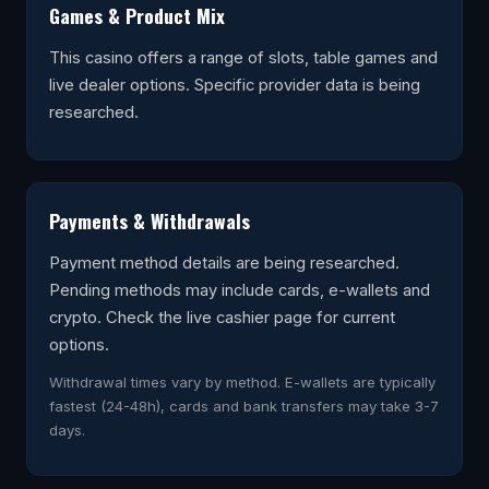
Games & Product Mix
This casino offers a range of slots, table games and
live dealer options. Specific provider data is being
researched.
Payments & Withdrawals
Payment method details are being researched.
Pending methods may include cards, e-wallets and
crypto. Check the live cashier page for current
options.
Withdrawal times vary by method. E-wallets are typically
fastest (24-48h), cards and bank transfers may take 3-7
days.