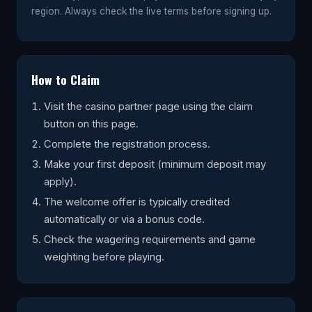
region. Always check the live terms before signing up.
How to Claim
Visit the casino partner page using the claim
button on this page.
Complete the registration process.
Make your first deposit (minimum deposit may
apply).
The welcome offer is typically credited
automatically or via a bonus code.
Check the wagering requirements and game
weighting before playing.